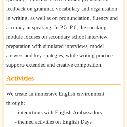
feedback on grammar, vocabulary and organisation
in writing, as well as on pronunciation, fluency and
accuracy in speaking. In P.5–P.6, the speaking
module focuses on secondary school interview
preparation with simulated interviews, model
answers and key strategies, while writing practice
supports extended and creative composition.
Activities
We create an immersive English environment
through:
- interactions with English Ambassadors
- themed activities on English Days