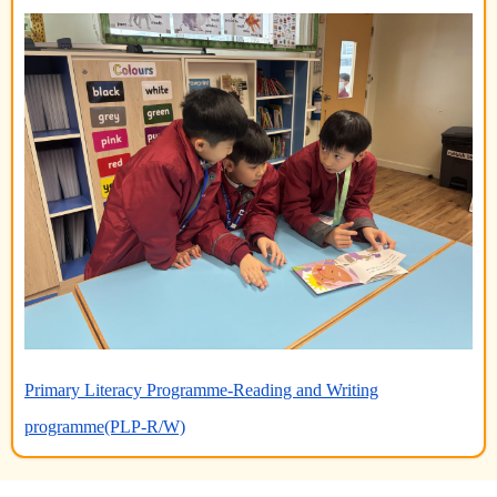
Primary Literacy Programme-Reading and Writing
programme(PLP-R/W)