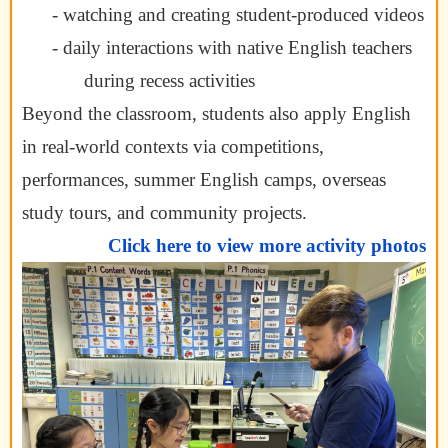
- watching and creating student-produced videos
- daily interactions with native English teachers
during recess activities
Beyond the classroom, students also apply English
in real-world contexts via competitions,
performances, summer English camps, overseas
study tours, and community projects.
Click here to view more activity photos