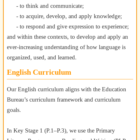
- to think and communicate;
- to acquire, develop, and apply knowledge;
- to respond and give expression to experience;
and within these contexts, to develop and apply an
ever-increasing understanding of
how language is
organized, used, and learned.
English Curriculum
Our English curriculum aligns with the Education
Bureau’s curriculum framework and curriculum
goals.
In Key Stage 1 (P.1–P.3), we use the Primary