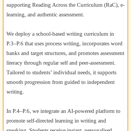
supporting Reading Across the Curriculum (RaC), e-
learning, and authentic assessment.
We deploy a school-based writing curriculum in
P.3–P.6 that uses process writing, incorporates word
banks and target structures, and promotes assessment
literacy through regular self and peer-assessment.
Tailored to students’ individual needs, it supports
smooth progression from guided to independent
writing.
In P.4–P.6, we integrate an AI-powered platform to
promote self-directed learning in writing and
speaking. Students receive instant, personalised