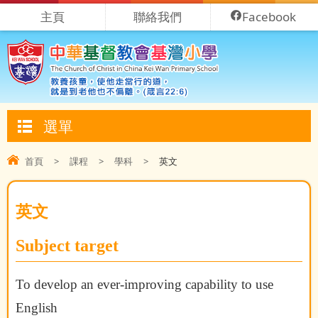
主頁
聯絡我們
Facebook
選單
首頁
>
課程
>
學科
>
英文
英文
Subject target
To develop an ever-improving capability to use
English