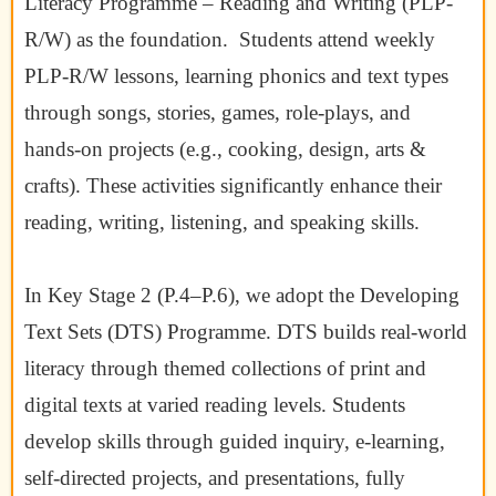
Literacy Programme – Reading and Writing (PLP-
R/W) as the foundation. Students attend weekly
PLP-R/W lessons, learning phonics and text types
through songs, stories, games, role-plays, and
hands-on projects (e.g., cooking, design, arts &
crafts). These activities significantly enhance their
reading, writing, listening, and speaking skills.
In Key Stage 2 (P.4–P.6), we adopt the Developing
Text Sets (DTS) Programme. DTS builds real-world
literacy through themed collections of print and
digital texts at varied reading levels. Students
develop skills through guided inquiry, e-learning,
self-directed projects, and presentations, fully